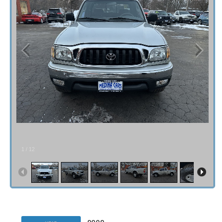
1
/
12