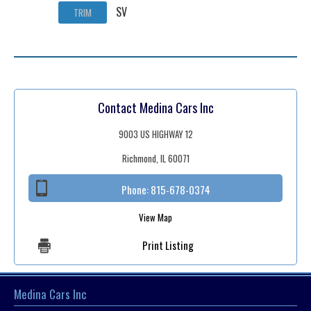
SV
TRIM
Contact Medina Cars Inc
9003 US HIGHWAY 12
Richmond, IL 60071
Phone:
815-678-0374
View Map
Print Listing
Medina Cars Inc