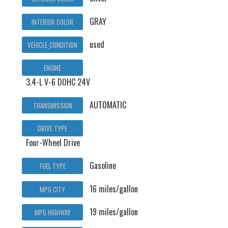
GRAY
INTERIOR COLOR
used
VEHICLE_CONDITION
ENGINE
3.4-L V-6 DOHC 24V
AUTOMATIC
TRANSMISSION
DRIVE TYPE
Four-Wheel Drive
Gasoline
FUEL TYPE
16 miles/gallon
MPG CITY
19 miles/gallon
MPG HIGHWAY