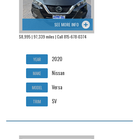
SEE MORE INFO
$8,995 | 97,339 miles | Call 815-678-0374
2020
YEAR
Nissan
MAKE
Versa
MODEL
SV
TRIM