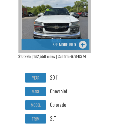
SEE MORE INFO
$10,995 | 162,558 miles | Call 815-678-0374
2011
YEAR
Chevrolet
MAKE
Colorado
MODEL
2LT
TRIM