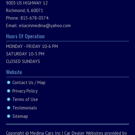
9003 US HIGHWAY 12
Richmond, IL 60071
Phone: 815-678-0374
Email:
eliacinmedina@yahoo.com
Hours Of Operation
MONDAY - FRIDAY 10-6 PM
SATURDAY 10-5 PM
CLOSED SUNDAYS
Website
Contact Us / Map
Privacy Policy
Terms of Use
Testimonials
Sitemap
Copyright ©
Medina Cars Inc
|
Car Dealer Websites
provided by