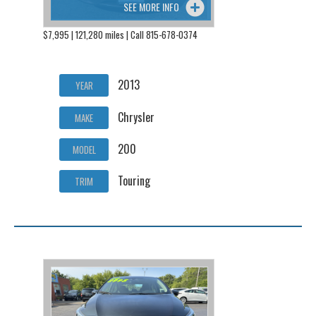
SEE MORE INFO
$7,995 | 121,280 miles | Call 815-678-0374
2013
YEAR
Chrysler
MAKE
200
MODEL
Touring
TRIM