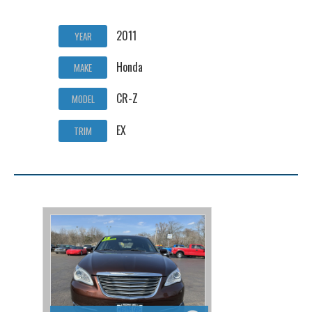
2011
YEAR
Honda
MAKE
CR-Z
MODEL
EX
TRIM