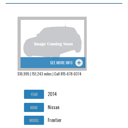
SEE MORE INFO
$10,995 | 151,243 miles | Call 815-678-0374
2014
YEAR
Nissan
MAKE
Frontier
MODEL