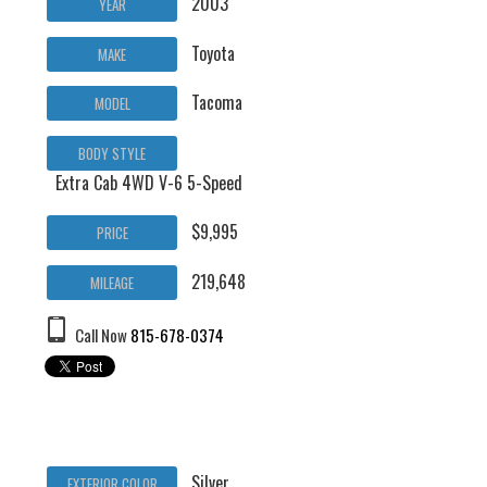
2003
YEAR
Toyota
MAKE
Tacoma
MODEL
BODY STYLE
Extra Cab 4WD V-6 5-Speed
$9,995
PRICE
219,648
MILEAGE
Call Now
815-678-0374
Silver
EXTERIOR COLOR