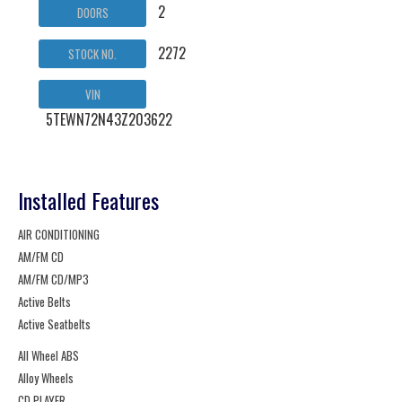
2
DOORS
2272
STOCK NO.
VIN
5TEWN72N43Z203622
Installed Features
AIR CONDITIONING
AM/FM CD
AM/FM CD/MP3
Active Belts
Active Seatbelts
All Wheel ABS
Alloy Wheels
CD PLAYER