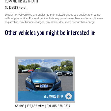
RUNS AND DRIVES GREAT!!!
NO ISSUES HERE!!
Disclaimer: All vehicles are subject to prior sale. All prices are subject to change
without prior notice. Prices do not include any government fees and taxes, license,
registration, any finance charges, any dealer document preparation charge.
Other vehicles you might be interested in:
SEE MORE INFO
$8,995 | 135,652 miles | Call 815-678-0374