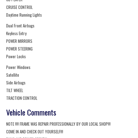
CRUISE CONTROL
Daytime Running Lights
Dual Front Airbags
Keyless Entry
POWER MIRRORS
POWER STEERING
Power Locks
Power Windows
Satellite
Side Airbags
TILT WHEEL
TRACTION CONTROL
Vehicle Comments
NOTE !!!! FRAME WAS REPAIR PROFESSIONALLY BY OUR LOCAL SHOP!!!
COME IN AND CHECK OUT YOURSELF!!!