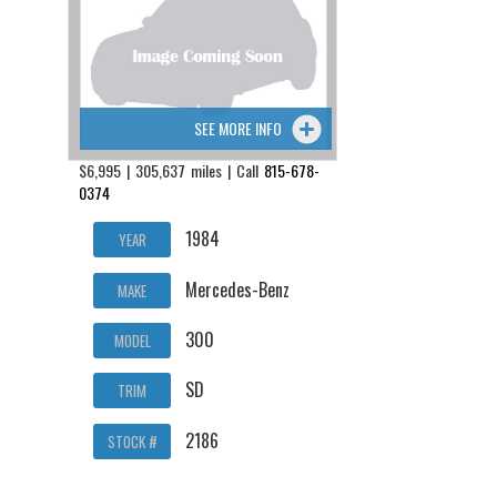
SEE MORE INFO
$6,995 | 305,637 miles | Call
815-678-
0374
1984
YEAR
Mercedes-Benz
MAKE
300
MODEL
SD
TRIM
2186
STOCK #