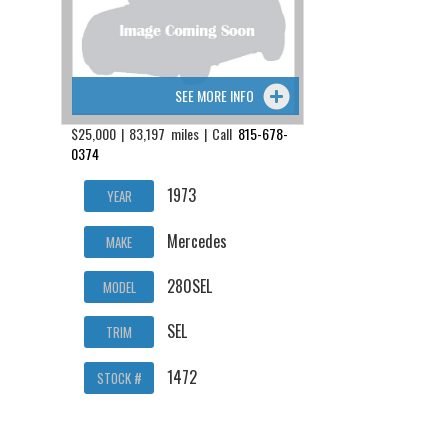
SEE MORE INFO
$25,000 | 83,197 miles | Call
815-678-
0374
1973
YEAR
Mercedes
MAKE
280SEL
MODEL
SEL
TRIM
1472
STOCK #