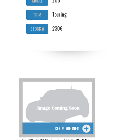
200
MODEL
Touring
TRIM
2306
STOCK #
SEE MORE INFO