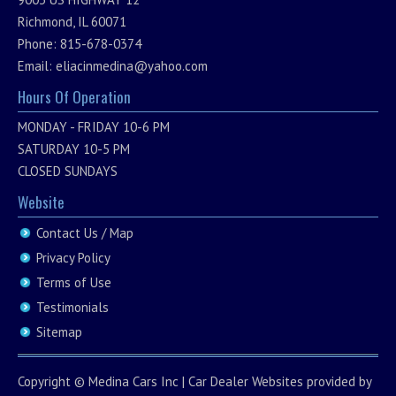
Richmond, IL 60071
Phone: 815-678-0374
Email:
eliacinmedina@yahoo.com
Hours Of Operation
MONDAY - FRIDAY 10-6 PM
SATURDAY 10-5 PM
CLOSED SUNDAYS
Website
Contact Us / Map
Privacy Policy
Terms of Use
Testimonials
Sitemap
Copyright ©
Medina Cars Inc
|
Car Dealer Websites
provided by