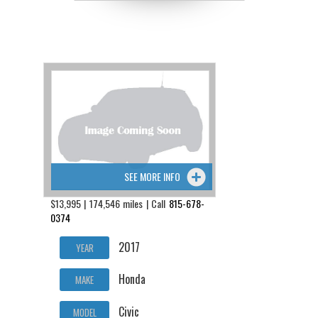
SEE MORE INFO
$13,995 | 174,546 miles | Call
815-678-
0374
2017
YEAR
Honda
MAKE
Civic
MODEL