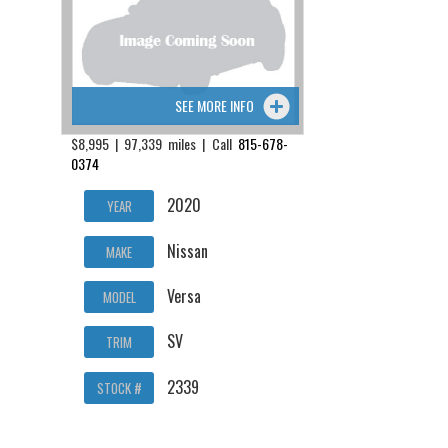
SEE MORE INFO
$8,995 | 97,339 miles | Call
815-678-
0374
2020
YEAR
Nissan
MAKE
Versa
MODEL
SV
TRIM
2339
STOCK #