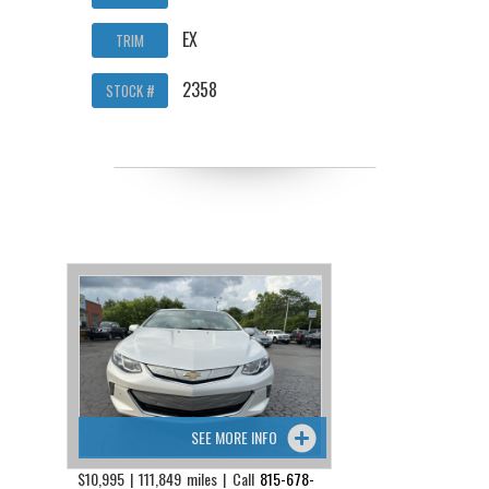
EX
TRIM
2358
STOCK #
SEE MORE INFO
$10,995 | 111,849 miles | Call
815-678-