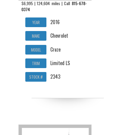
$6,995 | 124,604 miles | Call
815-678-
0374
2016
YEAR
Chevrolet
MAKE
Cruze
MODEL
Limited LS
TRIM
2343
STOCK #