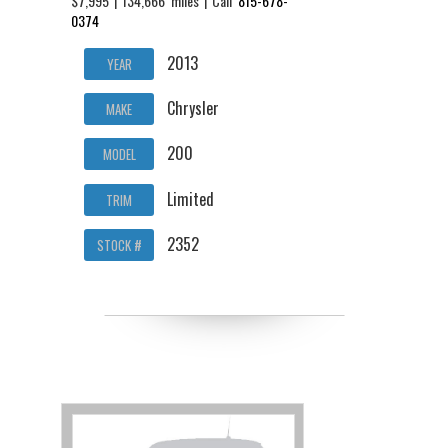
$7,995 | 134,666 miles | Call
815-678-
0374
2013
YEAR
Chrysler
MAKE
200
MODEL
Limited
TRIM
2352
STOCK #