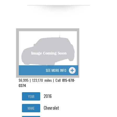
SEE MORE INFO
$6,995 | 123,170 miles | Call
815-678-
0374
2016
YEAR
Chevrolet
MAKE