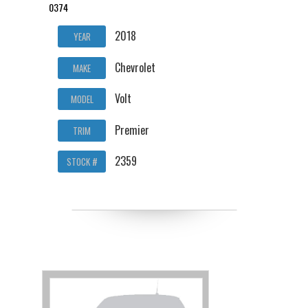
0374
2018
YEAR
Chevrolet
MAKE
Volt
MODEL
Premier
TRIM
2359
STOCK #