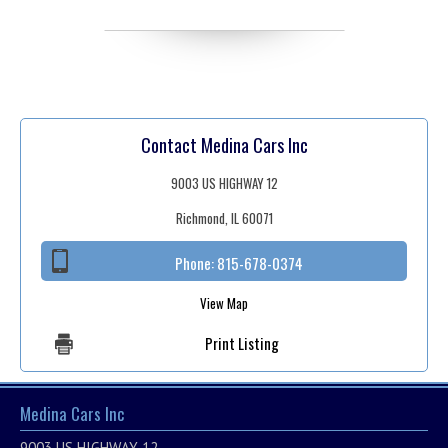
Contact Medina Cars Inc
9003 US HIGHWAY 12
Richmond, IL 60071
Phone:
815-678-0374
View Map
Print Listing
Medina Cars Inc
9003 US HIGHWAY 12