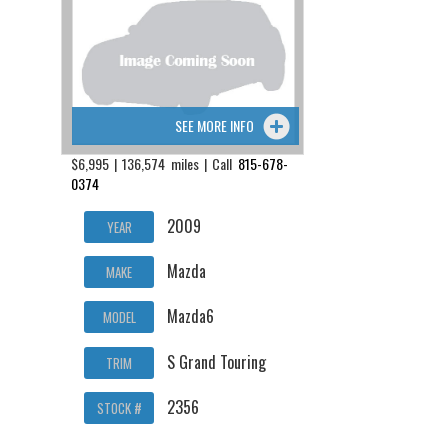
SEE MORE INFO
$6,995 | 136,574 miles | Call
815-678-
0374
2009
YEAR
Mazda
MAKE
Mazda6
MODEL
S Grand Touring
TRIM
2356
STOCK #