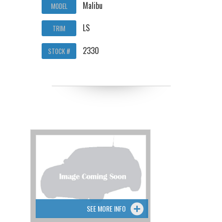
Malibu
MODEL
LS
TRIM
2330
STOCK #
SEE MORE INFO