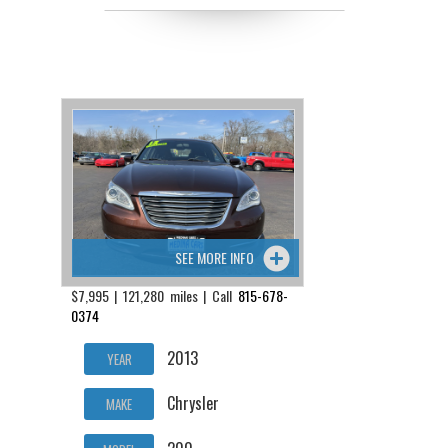
SEE MORE INFO
$7,995 | 121,280 miles | Call
815-678-
0374
2013
YEAR
Chrysler
MAKE