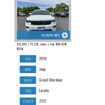
SEE MORE INFO
$16,995 | 75,236 miles | Call
815-678-
0374
2019
YEAR
Jeep
MAKE
Grand Cherokee
MODEL
Laredo
TRIM
2312
STOCK #