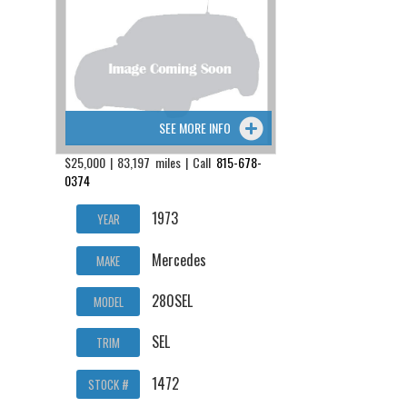
SEE MORE INFO
$25,000 | 83,197 miles | Call
815-678-
0374
1973
YEAR
Mercedes
MAKE
280SEL
MODEL
SEL
TRIM
1472
STOCK #