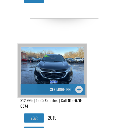
SEE MORE INFO
$12,995 | 133,373 miles | Call
815-678-
0374
2019
YEAR