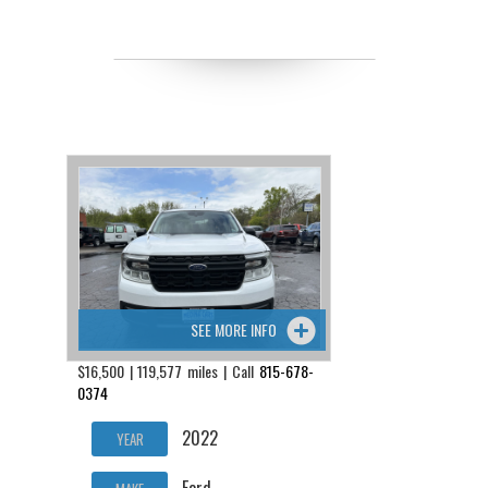
SEE MORE INFO
$16,500 | 119,577 miles | Call
815-678-
0374
2022
YEAR
Ford