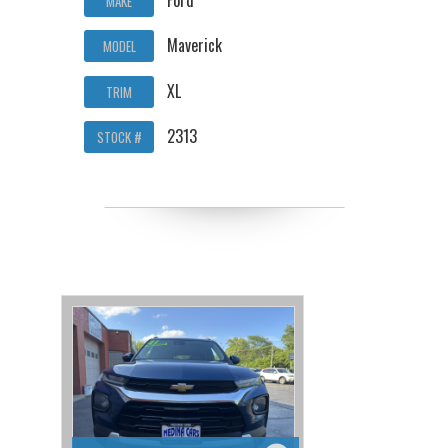
MAKE
Maverick
MODEL
XL
TRIM
2313
STOCK #