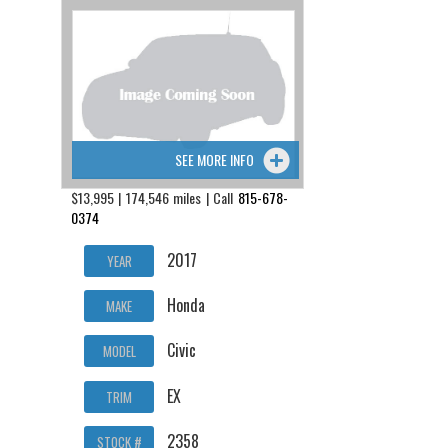
SEE MORE INFO
$13,995 | 174,546 miles | Call
815-678-
0374
2017
YEAR
Honda
MAKE
Civic
MODEL
EX
TRIM
2358
STOCK #