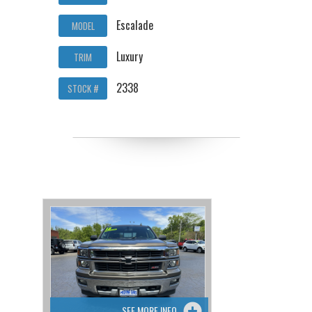
Escalade
MODEL
Luxury
TRIM
2338
STOCK #
SEE MORE INFO