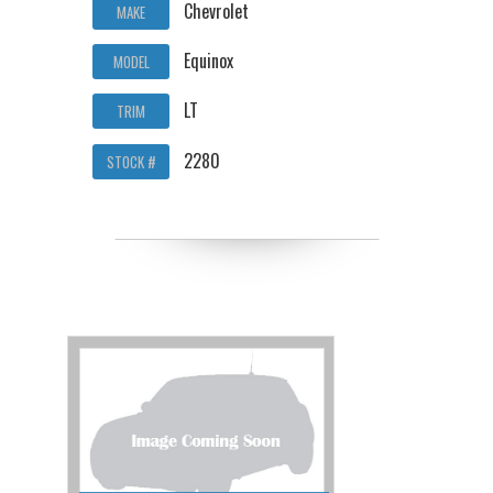
Chevrolet
MAKE
Equinox
MODEL
LT
TRIM
2280
STOCK #