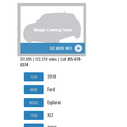
SEE MORE INFO
$11,995 | 122,370 miles | Call
815-678-
0374
2018
YEAR
Ford
MAKE
Explorer
MODEL
XLT
TRIM