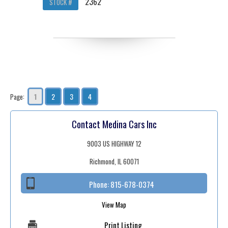
2362
STOCK #
1
2
3
4
Page:
Contact Medina Cars Inc
9003 US HIGHWAY 12
Richmond, IL 60071
Phone:
815-678-0374
View Map
Print Listing