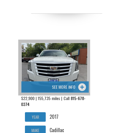
SEE MORE INFO
$22,900 | 155,735 miles | Call
815-678-
0374
2017
YEAR
Cadillac
MAKE