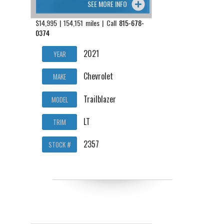
SEE MORE INFO
$14,995 | 154,151 miles | Call
815-678-
0374
2021
YEAR
Chevrolet
MAKE
Trailblazer
MODEL
LT
TRIM
2357
STOCK #