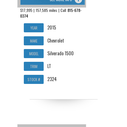
$17,995 | 157,585 miles | Call
815-678-
0374
2015
YEAR
Chevrolet
MAKE
Silverado 1500
MODEL
LT
TRIM
2324
STOCK #