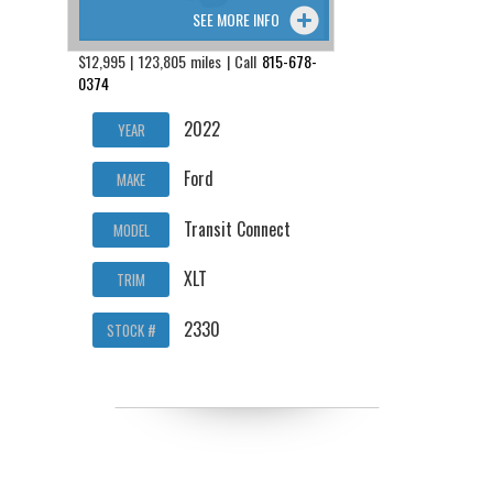
SEE MORE INFO
$12,995 | 123,805 miles | Call
815-678-
0374
2022
YEAR
Ford
MAKE
Transit Connect
MODEL
XLT
TRIM
2330
STOCK #