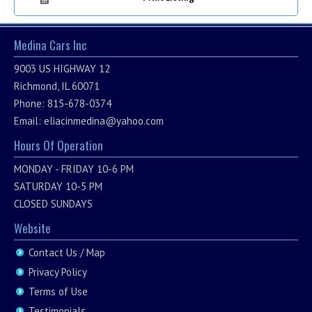
Medina Cars Inc
9003 US HIGHWAY 12
Richmond, IL 60071
Phone: 815-678-0374
Email:
eliacinmedina@yahoo.com
Hours Of Operation
MONDAY - FRIDAY 10-6 PM
SATURDAY 10-5 PM
CLOSED SUNDAYS
Website
Contact Us / Map
Privacy Policy
Terms of Use
Testimonials