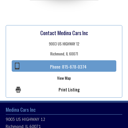
Contact Medina Cars Inc
9003 US HIGHWAY 12
Richmond, IL 60071
Phone:
815-678-0374
View Map
Print Listing
Medina Cars Inc
9003 US HIGHWAY 12
Richmond, IL 60071