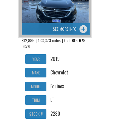
SEE MORE INFO
$12,995 | 133,373 miles | Call
815-678-
0374
2019
YEAR
Chevrolet
MAKE
Equinox
MODEL
LT
TRIM
2280
STOCK #