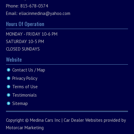
Phone: 815-678-0374
Email:
eliacinmedina@yahoo.com
Hours Of Operation
MONDAY - FRIDAY 10-6 PM
SATURDAY 10-5 PM
CLOSED SUNDAYS
Website
Contact Us / Map
Privacy Policy
Terms of Use
Testimonials
Sitemap
Copyright ©
Medina Cars Inc
|
Car Dealer Websites
provided by
Motorcar Marketing