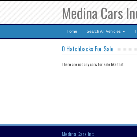
Medina Cars In
Home
Search All Vehicles
T
0 Hatchbacks For Sale
There are not any cars for sale like that.
Medina Cars Inc