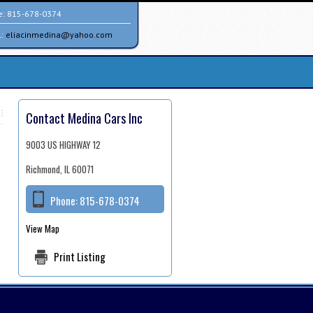
e:
815-678-0374
l:
eliacinmedina@yahoo.com
Contact Medina Cars Inc
9003 US HIGHWAY 12
Richmond, IL 60071
Phone:
815-678-0374
View Map
Print Listing