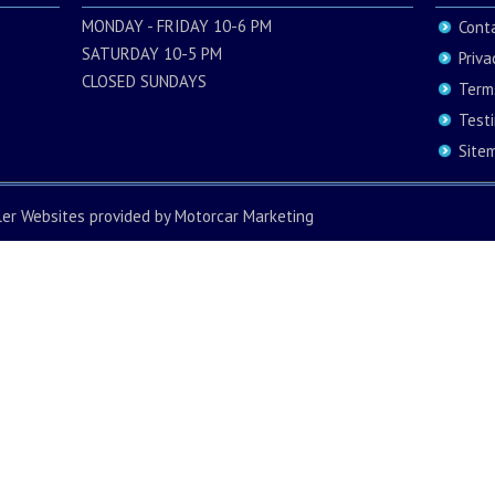
MONDAY - FRIDAY 10-6 PM
Cont
SATURDAY 10-5 PM
Priva
CLOSED SUNDAYS
Term
Test
Site
ler Websites
provided by
Motorcar Marketing