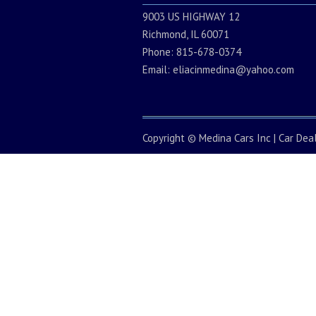
9003 US HIGHWAY 12
Richmond, IL 60071
Phone: 815-678-0374
Email:
eliacinmedina@yahoo.com
Copyright ©
Medina Cars Inc
|
Car Dea