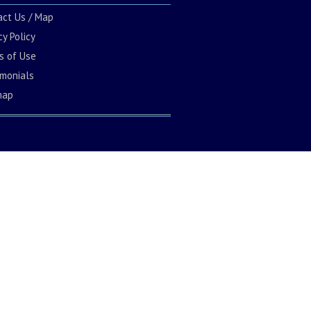
act Us / Map
cy Policy
s of Use
imonials
map