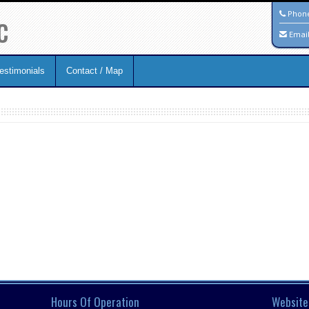
c
Phon
Emai
estimonials
Contact / Map
Hours Of Operation
Website