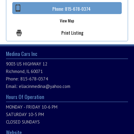
Phone:
815-678-0374
View Map
Print Listing
Medina Cars Inc
9003 US HIGHWAY 12
Richmond, IL 60071
Phone: 815-678-0374
Email:
eliacinmedina@yahoo.com
Hours Of Operation
MONDAY - FRIDAY 10-6 PM
SATURDAY 10-5 PM
CLOSED SUNDAYS
Website