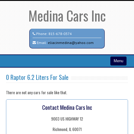
Medina Cars Inc
Phone:
815-678-0374
Email:
eliacinmedina@yahoo.com
Menu
Home
0 Raptor 6.2 Liters For Sale
Search All Vehicles
There are not any cars for sale like that.
Testimonials
Contact Medina Cars Inc
Contact / Map
9003 US HIGHWAY 12
Richmond, IL 60071